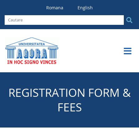
Romana
English
REGISTRATION FORM &
FEES