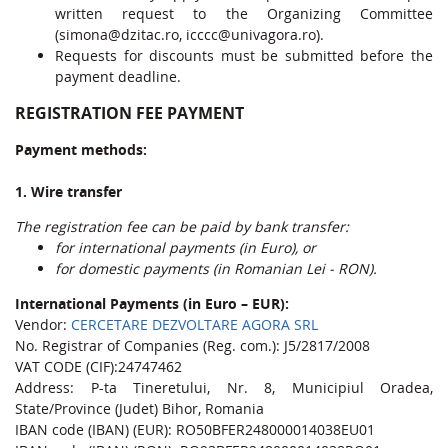
written request to the Organizing Committee
(simona@dzitac.ro, icccc@univagora.ro).
Requests for discounts must be submitted before the
payment deadline.
REGISTRATION FEE PAYMENT
Payment methods:
1. Wire transfer
The registration fee can be paid by bank transfer:
for international payments (in Euro), or
for domestic payments (in Romanian Lei - RON).
International Payments (in Euro – EUR):
Vendor:
CERCETARE DEZVOLTARE AGORA SRL
No. Registrar of Companies (Reg. com.): J5/2817/2008
VAT CODE (CIF):24747462
Address: P-ta Tineretului, Nr. 8, Municipiul Oradea,
State/Province (Judet) Bihor, Romania
IBAN code (IBAN) (EUR): RO50BFER248000014038EU01