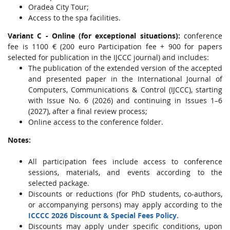
Oradea City Tour;
Access to the spa facilities.
Variant C
- Online (for exceptional situations):
conference
fee is 1100 € (200 euro Participation fee + 900 for papers
selected for publication in the IJCCC journal) and includes:
The publication of the extended version of the accepted
and presented paper in the International Journal of
Computers, Communications & Control (IJCCC), starting
with Issue No. 6 (2026) and continuing in Issues 1–6
(2027), after a final review process;
Online access to the conference folder.
Notes:
All participation fees include access to conference
sessions, materials, and events according to the
selected package.
Discounts or reductions (for PhD students, co-authors,
or accompanying persons) may apply according to the
ICCCC 2026 Discount & Special Fees Policy.
Discounts may apply under specific conditions, upon