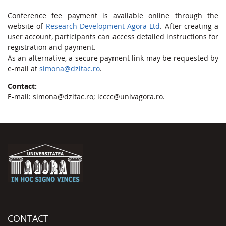
Conference fee payment is available online through the
website of
Research Development Agora Ltd
. After creating a
user account, participants can access detailed instructions for
registration and payment.
As an alternative, a secure payment link may be requested by
e-mail at
simona@dzitac.ro
.
Contact:
E-mail: simona@dzitac.ro; icccc@univagora.ro.
CONTACT