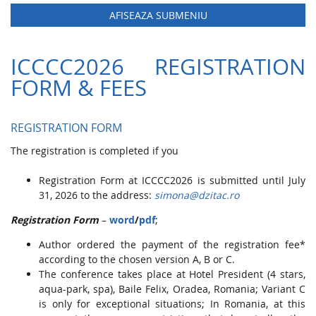
AFISEAZA SUBMENIU
ICCCC2026 REGISTRATION
FORM & FEES
REGISTRATION FORM
The registration is completed if you
Registration Form at ICCCC2026 is submitted until July
31, 2026 to the address:
simona@dzitac.ro
Registration Form
–
word
/
pdf
;
Author ordered the payment of the registration fee*
according to the chosen version A, B or C.
The conference takes place at Hotel President (4 stars,
aqua-park, spa), Baile Felix, Oradea, Romania; Variant C
is only for exceptional situations; In Romania, at this