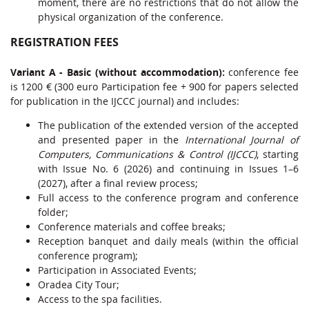
moment, there are no restrictions that do not allow the
physical organization of the conference.
REGISTRATION FEES
Variant A - Basic (without accommodation):
conference fee
is 1200 € (300 euro Participation fee + 900 for papers selected
for publication in the IJCCC journal) and includes:
The publication of the extended version of the accepted
and presented paper in the
International Journal of
Computers, Communications & Control (IJCCC)
, starting
with Issue No. 6 (2026) and continuing in Issues 1–6
(2027), after a final review process;
Full access to the conference program and conference
folder;
Conference materials and coffee breaks;
Reception banquet and daily meals (within the official
conference program);
Participation in Associated Events;
Oradea City Tour;
Access to the spa facilities.