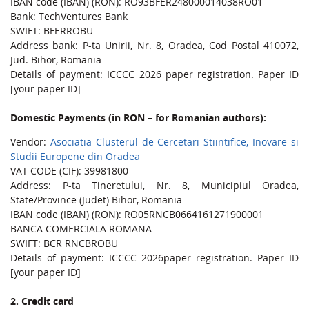
IBAN code (IBAN) (RON): RO93BFER248000014038RO01
Bank: TechVentures Bank
SWIFT: BFERROBU
Address bank: P-ta Unirii, Nr. 8, Oradea, Cod Postal 410072,
Jud. Bihor, Romania
Details of payment: ICCCC 2026 paper registration. Paper ID
[your paper ID]
Domestic Payments (in RON – for Romanian authors):
Vendor:
Asociatia Clusterul de Cercetari Stiintifice, Inovare si
Studii Europene din Oradea
VAT CODE (CIF): 39981800
Address: P-ta Tineretului, Nr. 8, Municipiul Oradea,
State/Province (Judet) Bihor, Romania
IBAN code (IBAN) (RON): RO05RNCB0664161271900001
BANCA COMERCIALA ROMANA
SWIFT: BCR RNCBROBU
Details of payment: ICCCC 2026paper registration. Paper ID
[your paper ID]
2. Credit card