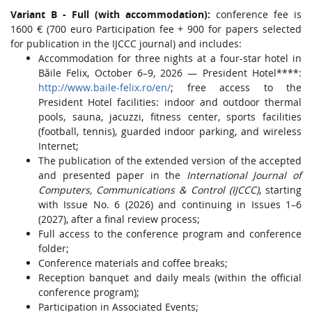
Variant B - Full (with accommodation):
conference fee is
1600 € (700 euro Participation fee + 900 for papers selected
for publication in the IJCCC journal) and includes:
Accommodation for three nights at a four-star hotel in
Băile Felix, October 6–9, 2026 — President Hotel****:
http://www.baile-felix.ro/en/
; free access to the
President Hotel facilities: indoor and outdoor thermal
pools, sauna, jacuzzi, fitness center, sports facilities
(football, tennis), guarded indoor parking, and wireless
Internet;
The publication of the extended version of the accepted
and presented paper in the
International Journal of
Computers, Communications & Control (IJCCC)
, starting
with Issue No. 6 (2026) and continuing in Issues 1–6
(2027), after a final review process;
Full access to the conference program and conference
folder;
Conference materials and coffee breaks;
Reception banquet and daily meals (within the official
conference program);
Participation in Associated Events;