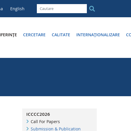
na
English
FERINȚE
CERCETARE
CALITATE
INTERNAȚIONALIZARE
C
ICCCC2026
Call For Papers
Submission & Publication