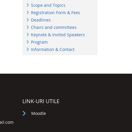
Scope and Topics
Registration Form & Fees
Deadlines
Chairs and committees
Keynote & Invited Speakers
Program
Information & Contact
LINK-URI UTILE
Moodle
ail.com