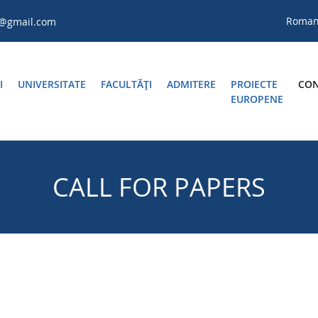
Roma
a@gmail.com
I
UNIVERSITATE
FACULTĂŢI
ADMITERE
PROIECTE
CON
EUROPENE
CALL FOR PAPERS