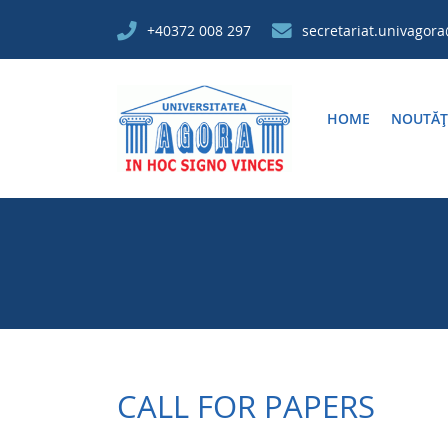
+40372 008 297
secretariat.univagor
HOME
NOUTĂȚ
CALL FOR PAPERS