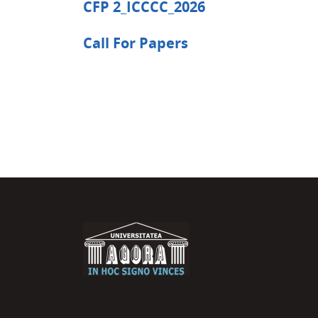
CFP 2_ICCCC_2026
Call For Papers