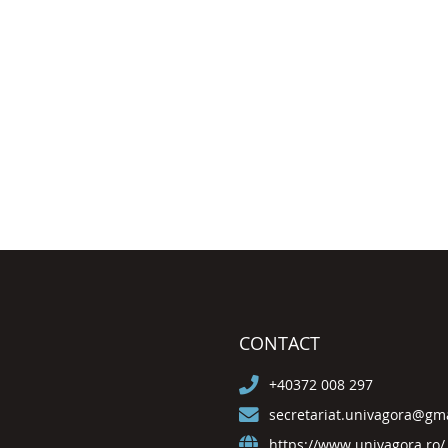
CONTACT
+40372 008 297
secretariat.univagora@gm
https://www.univagora.ro/