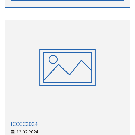
ICCCC2024
12.02.2024