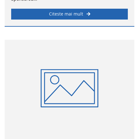
Citeste mai mult