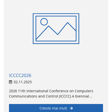
ICCCC2026
02.11.2025
2026 11th International Conference on Computers
Communications and Control (ICCCC) A biennial...
Citeste mai mult