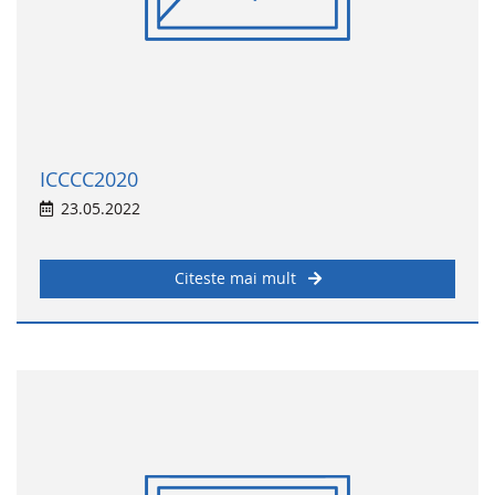
ICCCC2020
23.05.2022
Citeste mai mult