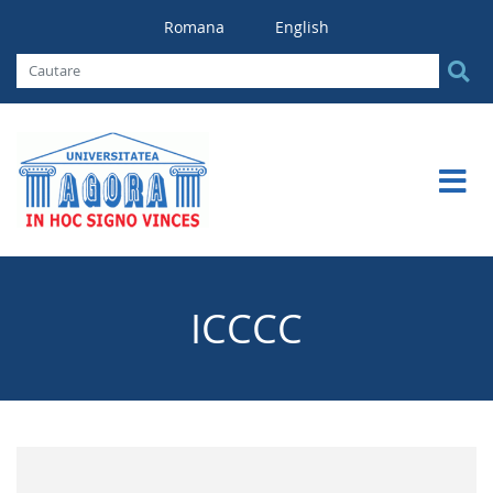
Romana
English
ICCCC