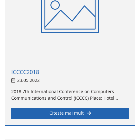
ICCCC2018
23.05.2022
2018 7th International Conference on Computers
Communications and Control (ICCCC) Place: Hotel...
Citeste mai mult