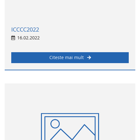
ICCCC2022
16.02.2022
Citeste mai mult