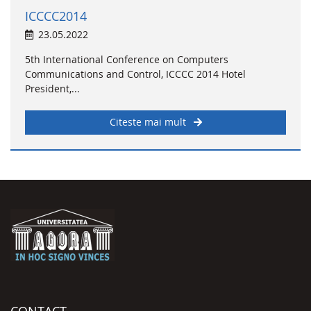
ICCCC2014
23.05.2022
5th International Conference on Computers
Communications and Control, ICCCC 2014 Hotel
President,...
Citeste mai mult
CONTACT