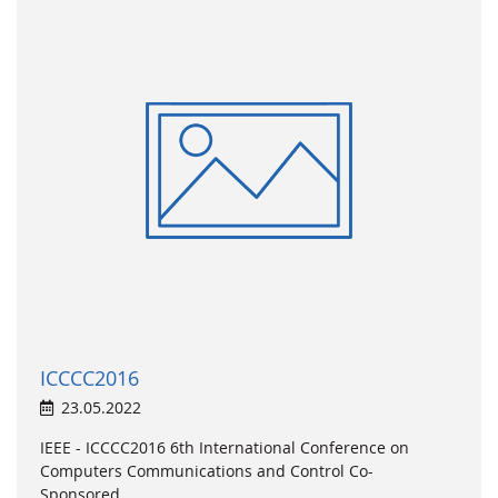
ICCCC2016
23.05.2022
IEEE - ICCCC2016 6th International Conference on
Computers Communications and Control Co-
Sponsored...