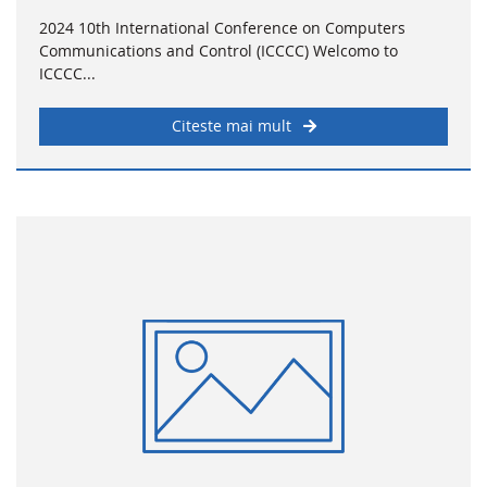
2024 10th International Conference on Computers
Communications and Control (ICCCC) Welcomo to
ICCCC...
Citeste mai mult