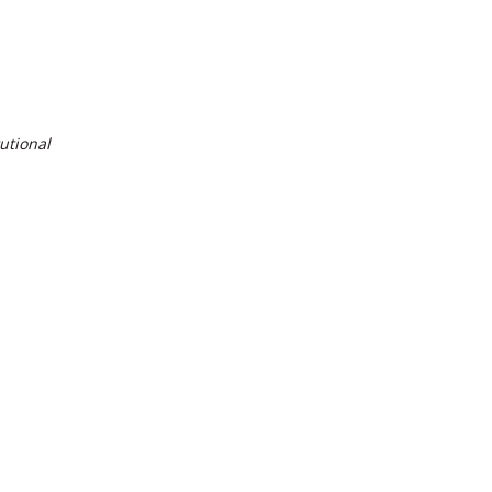
utional