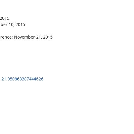
 2015
mber 10, 2015
erence: November 21, 2015
: 21.950868387444626