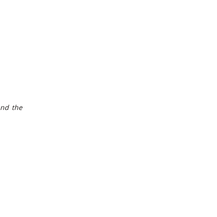
and the