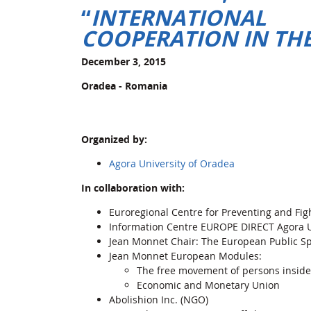
“
INTERNATIONA
COOPERATION IN THE
December 3, 2015
Oradea - Romania
Organized by:
Agora University of Oradea
In collaboration with:
Euroregional Centre for Preventing and Fig
Information Centre EUROPE DIRECT Agora U
Jean Monnet Chair: The European Public S
Jean Monnet European Modules:
The free movement of persons inside
Economic and Monetary Union
Abolishion Inc. (NGO)