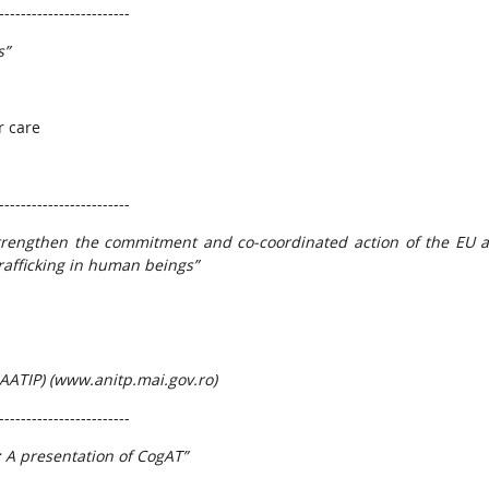
------------------------
s”
r care
------------------------
trengthen the commitment and co-coordinated action of the EU 
rafficking in human beings”
AATIP) (
www.anitp.mai.gov.ro
)
------------------------
: A presentation of CogAT”