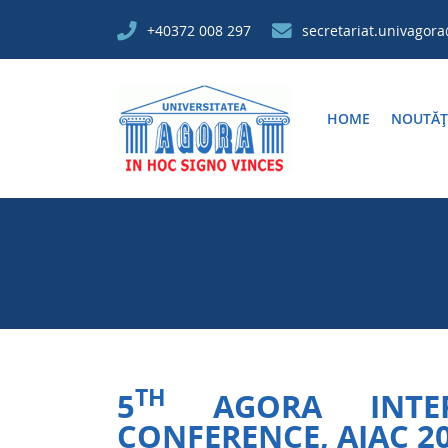
+40372 008 297
secretariat.univagor
HOME
NOUTĂȚ
TH
5
AGORA INTERN
CONFERENCE, AIAC 2