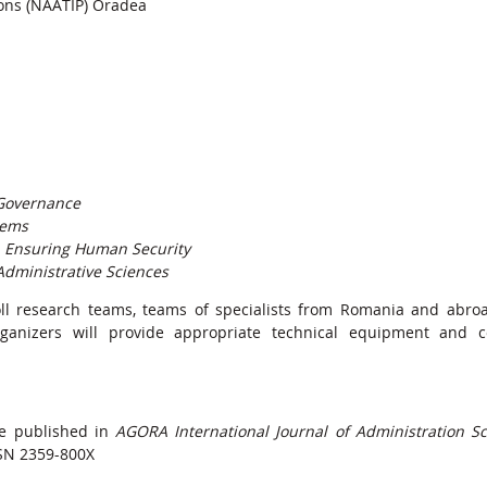
sons (NAATIP) Oradea
 Governance
tems
n Ensuring Human Security
 Administrative Sciences
oll research teams, teams of specialists from Romania and abro
rganizers will provide appropriate technical equipment and 
be published in
AGORA International Journal of Administration S
SN 2359-800X