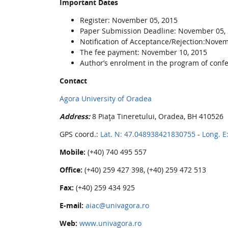
Important Dates
Register: November 05, 2015
Paper Submission Deadline: November 05,
Notification of Acceptance/Rejection:Nove
The fee payment: November 10, 2015
Author’s enrolment in the program of conf
Contact
Agora University of Oradea
Address:
8 Piața Tineretului, Oradea, BH 410526
GPS coord.:
Lat. N: 47.048938421830755
-
Long. E
Mobile:
(+40) 740 495 557
Office:
(+40) 259 427 398, (+40) 259 472 513
Fax:
(+40) 259 434 925
E-mail:
aiac@univagora.ro
Web:
www.univagora.ro