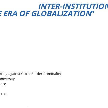
L INTER-INSTITUTION
 ERA OF GLOBALIZATION
”
hting against Cross-Border Criminality
niversity
pace
 E.U