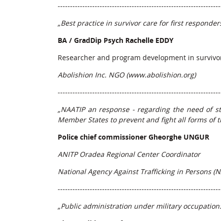
------------------------------------------------------------------
„Best practice in survivor care for first responder
BA / GradDip Psych Rachelle EDDY
Researcher and program development in survivo
Abolishion Inc. NGO (
www.abolishion.org
)
------------------------------------------------------------------
„NAATIP an response - regarding the need of s
Member States to prevent and fight all forms of t
Police chief commissioner Gheorghe UNGUR
ANITP Oradea Regional Center Coordinator
National Agency Against Trafficking in Persons (N
------------------------------------------------------------------
„Public administration under military occupation