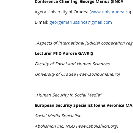
Conference Chair Ing. George Marius ȘINCA
Agora University of Oradea (
www.univoradea.ro
)
E-mail:
georgemariussinca@gmail.com
------------------------------------------------------------------
„Aspects of international judicial cooperation re
Lecturer PhD Aurora GAVRIȘ
Faculty of Social and Human Sciences
University of Oradea (www.socioumane.ro
)
------------------------------------------------------------------
„Human Security in Social Media”
European Security Specialist Ioana Veronica M
Social Media Specialist
Abolishion Inc. NGO (
www.abolishion.org
)