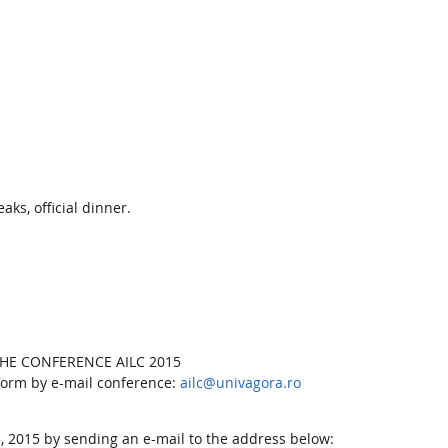
aks, official dinner.
 THE CONFERENCE AILC 2015
 form by e-mail conference:
ailc@univagora.ro
 2015 by sending an e-mail to the address below: