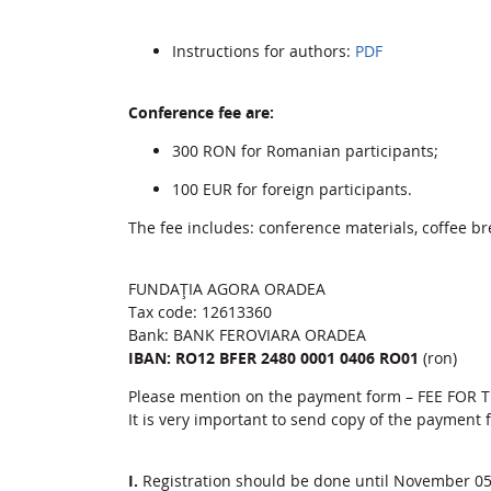
Instructions for authors:
PDF
Conference fee are:
300 RON for Romanian participants;
100 EUR for foreign participants.
The fee includes: conference materials, coffee bre
FUNDAŢIA AGORA ORADEA
Tax code: 12613360
Bank: BANK FEROVIARA ORADEA
IBAN: RO12 BFER 2480 0001 0406 RO01
(ron)
Please mention on the payment form – FEE FOR
It is very important to send copy of the payment
I.
Registration should be done until November 05,