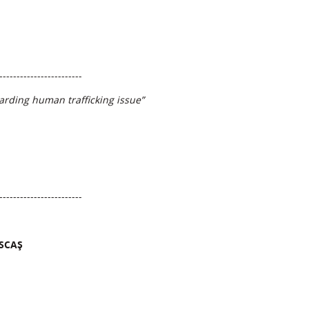
------------------------
garding human trafficking issue”
------------------------
ASCAȘ