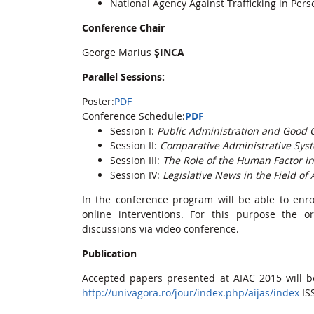
National Agency Against Trafficking in Per
Conference Chair
George Marius
ȘINCA
Parallel Sessions:
Poster:
PDF
Conference Schedule:
PDF
Session I:
Public Administration and Good
Session II:
Comparative Administrative Sys
Session III:
The Role of the Human Factor i
Session IV:
Legislative News in the Field of
In the conference program will be able to enr
online interventions. For this purpose the o
discussions via video conference.
Publication
Accepted papers presented at AIAC 2015 will 
http://univagora.ro/jour/index.php/aijas/index
IS