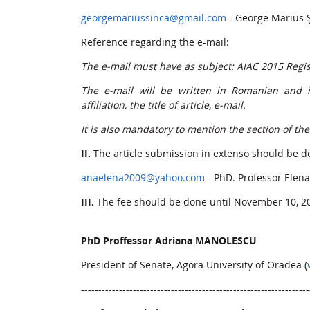
georgemariussinca@gmail.com
- George Marius 
Reference regarding the e-mail:
The e-mail must have as subject: AIAC 2015 Regis
The e-mail will be written in Romanian and in 
affiliation, the title of article, e-mail.
It is also mandatory to mention the section of th
II.
The article submission in extenso should be do
anaelena2009@yahoo.com
- PhD. Professor Elen
III.
The fee should be done until November 10, 2
PhD Proffessor Adriana MANOLESCU
President of Senate, Agora University of Oradea (
------------------------------------------------------------------