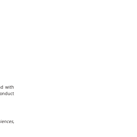
ad with
conduct
ciences
,