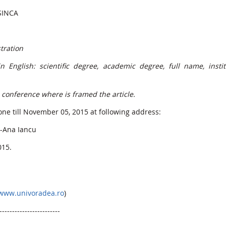
ȘINCA
tration
English: scientific degree, academic degree, full name, instit
e conference where is framed the article.
ne till November 05, 2015 at following address:
a-Ana Iancu
015.
www.univoradea.ro
)
------------------------