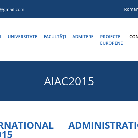
Roma
a@gmail.com
I
UNIVERSITATE
FACULTĂŢI
ADMITERE
PROIECTE
CON
EUROPENE
AIAC2015
ATIONAL ADMINISTRAT
015