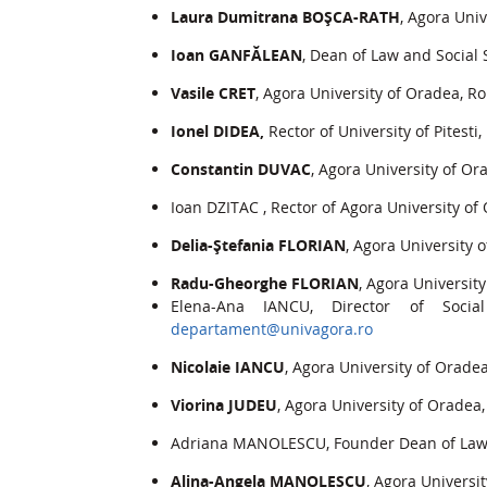
Laura Dumitrana BOŞCA-RATH
, Agora Uni
Ioan GANFĂLEAN
, Dean of Law and Social 
Vasile CRET
, Agora University of Oradea, R
Ionel DIDEA,
Rector of University of Pitesti
Constantin DUVAC
, Agora University of O
Ioan DZITAC , Rector of Agora University o
Delia-Ştefania FLORIAN
, Agora University
Radu-Gheorghe FLORIAN
, Agora Universit
Elena-Ana IANCU, Director of Socia
departament@univagora.ro
Nicolaie IANCU
, Agora University of Orade
Viorina JUDEU
, Agora University of Oradea
Adriana MANOLESCU, Founder Dean of Law a
Alina-Angela MANOLESCU
, Agora Universi