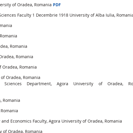
versity of Oradea, Romania
PDF
Sciences Faculty 1 Decembrie 1918 University of Alba Iulia, Romani
omania
, Romania
radea, Romania
f Oradea, Romania
 of Oradea, Romania
y of Oradea, Romania
l Sciences Department, Agora University of Oradea, R
a, Romania
, Romania
nd Economics Faculty, Agora University of Oradea, Romania
ty of Oradea, Romania