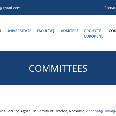
Roma
a@gmail.com
I
UNIVERSITATE
FACULTĂŢI
ADMITERE
PROIECTE
CON
EUROPENE
COMMITTEES
s Faculty, Agora University of Oradea, Romania,
decanat@univago