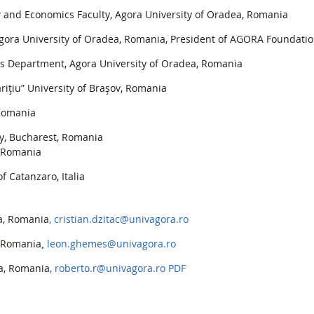
nd Economics Faculty, Agora University of Oradea, Romania
ora University of Oradea, Romania, President of AGORA Foundati
es Department, Agora University of Oradea, Romania
riţiu” University of Braşov, Romania
 Romania
y, Bucharest, Romania
, Romania
f Catanzaro, Italia
ea, Romania
, cristian.dzitac@univagora.ro
, Romania
,
leon.ghemes@univagora.ro
ea, Romania
, roberto.r@univagora.ro
PDF