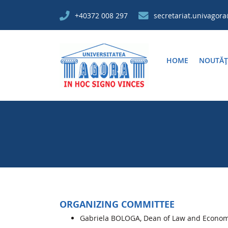
+40372 008 297
secretariat.univagor
HOME
NOUTĂȚ
ORGANIZING COMMITTEE
Gabriela BOLOGA, Dean of Law and Economic