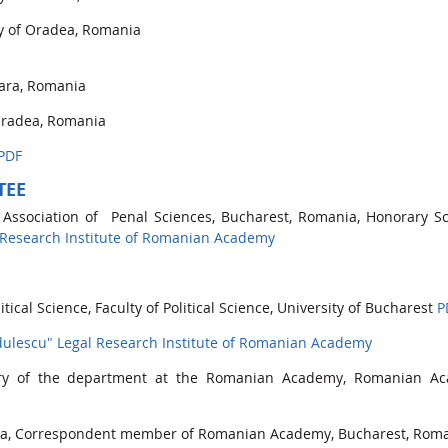
ty of Oradea, Romania
oara, Romania
 Oradea, Romania
PDF
TEE
 Association of Penal Sciences, Bucharest, Romania, Honorary Sci
 Research Institute of Romanian Academy
itical Science, Faculty of Political Science, University of Bucharest
P
dulescu" Legal Research Institute of Romanian Academy
etary of the department at the Romanian Academy, Romanian A
ania, Correspondent member of Romanian Academy, Bucharest, Rom