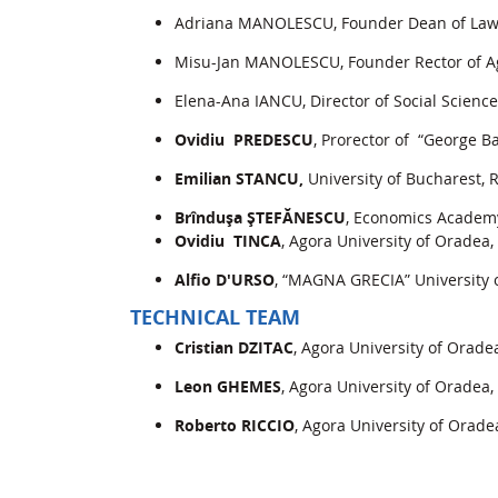
Adriana MANOLESCU, Founder Dean of Law a
Misu-Jan MANOLESCU, Founder Rector of Ag
Elena-Ana IANCU, Director of Social Scienc
Ovidiu PREDESCU
, Prorector of “George Ba
Emilian STANCU,
University of Bucharest,
Brînduşa ŞTEFĂNESCU
, Economics Academ
Ovidiu TINCA
, Agora University of Oradea
Alfio D'URSO
, “MAGNA GRECIA” University o
TECHNICAL TEAM
Cristian DZITAC
, Agora University of Orad
Leon GHEMES
, Agora University of Oradea
Roberto RICCIO
, Agora University of Orad