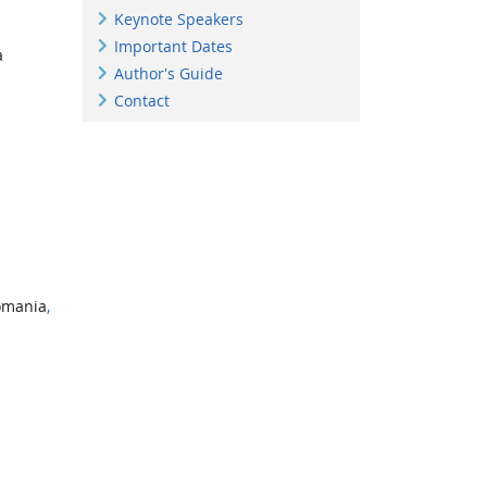
Keynote Speakers
Important Dates
a
Author's Guide
Contact
omania
,