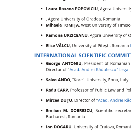
Laura-Roxana POPOVICIU
, Agora Universi
, Agora University of Oradea, Romania
Mihaela TOMIŢA
, West University of Timis
Ramona URZICEANU
, Agora University of
Elise VÂLCU
, University of Piteşti, Romania
INTERNATIONAL SCIENTIFIC COMMIT
George ANTONIU
, President of Romanian
Director of "
Acad. Andrei Rădulescu" Legal
Salvo ANDO
, “Kore” University, Enna, Italy
Radu CARP
, Professor of Public Law and Pol
Mircea DUŢU
, Director of "
Acad. Andrei Ră
Emilian M. DOBRESCU
, Scientific secr
Bucharest, Romania
Ion DOGARU
, University of Craiova, Rom