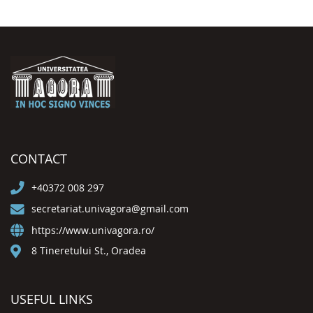
CONTACT
+40372 008 297
secretariat.univagora@gmail.com
https://www.univagora.ro/
8 Tineretului St., Oradea
USEFUL LINKS