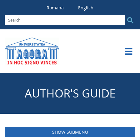
Romana
English
AUTHOR'S GUIDE
SHOW SUBMENU