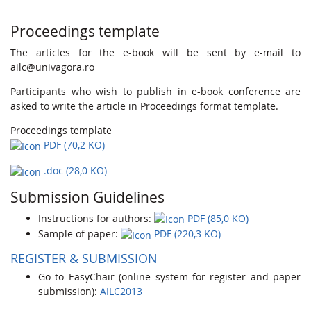
Proceedings template
The articles for the e-book will be sent by e-mail to
ailc@univagora.ro
Participants who wish to publish in e-book conference are
asked to write the article in Proceedings format template.
Proceedings template
PDF (70,2 KO)
.doc (28,0 KO)
Submission Guidelines
Instructions for authors:
PDF (85,0 KO)
Sample of paper:
PDF (220,3 KO)
REGISTER & SUBMISSION
Go to EasyChair (online system for register and paper
submission):
AILC2013