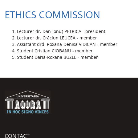
ETHICS COMMISSION
Lecturer dr. Dan-Ionuț PETRICA - president
Lecturer dr. Crăciun LEUCEA - member
Assistant drd. Roxana-Denisa VIDICAN - member
Student Cristian CIOBANU - member
Student Daria-Roxana BUZLE - member
CONTACT