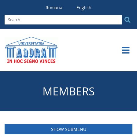
Romana
English
MEMBERS
SHOW SUBMENU