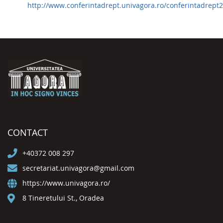
http://www.conferintadrept.univagora.ro/conferintadrept2
CONTACT
+40372 008 297
secretariat.univagora@gmail.com
https://www.univagora.ro/
8 Tineretului St., Oradea