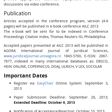
discussions via video conference.
Publication
Articles accepted in the conference program, version (4-6
pages) will be published in e-book conference AILC 2013.
The e-book will be sent for to be indexed in Conference
Proceedings Citation Index, Thomas Reuters ISI, Philadelphia.
Accepted papers presented at AILC 2013 will be published in
AGORA International Journal of Juridical Sciences,
www.juridicaljournal.univagora.ro
1843-570X, E-ISSN: 2067-
7677, indexed in many international databases as: EBSCO,
HEIN ONLINE, COPERNICUS, DOAJ, ULRICH, V LEX, SOCOLAR
Important Dates
Register via
EasyChair
Online System: September 3,
2013
Paper Submission Deadline: September 20, 2013;
Extended Deadline: October 6, 2013
Notification of Acceptance/Rejection: October 10, 2013