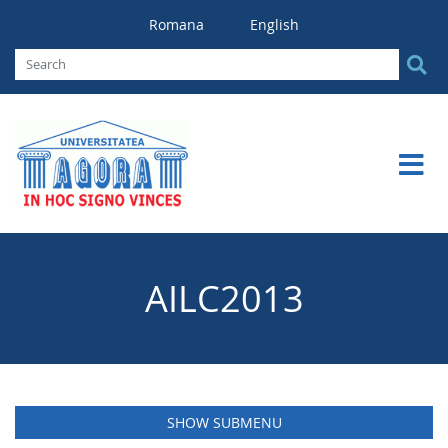
Romana
English
AILC2013
SHOW SUBMENU