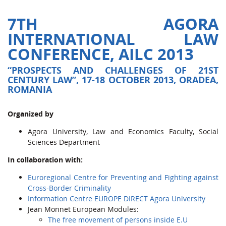
7TH AGORA
INTERNATIONAL LAW
CONFERENCE, AILC 2013
“PROSPECTS AND CHALLENGES OF 21ST
CENTURY LAW”, 17-18 OCTOBER 2013, ORADEA,
ROMANIA
Organized by
Agora University, Law and Economics Faculty, Social
Sciences Department
In collaboration with:
Euroregional Centre for Preventing and Fighting against
Cross-Border Criminality
Information Centre EUROPE DIRECT Agora University
Jean Monnet European Modules:
The free movement of persons inside E.U