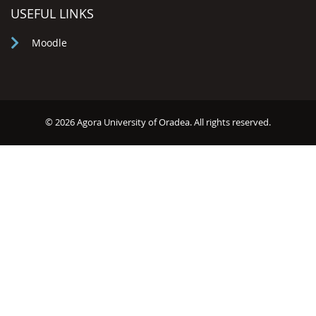
USEFUL LINKS
Moodle
© 2026 Agora University of Oradea. All rights reserved.