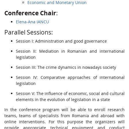
Economic and Monetary Union
Conference
Chair
:
Elena-Ana IANCU
Parallel Sessions:
Session I: Administration and good governance
Session II: Mediation in Romanian and international
legislation
Session III: The crime dynamics in nowadays society
Session IV: Comparative approaches of international
legislation
Session V: The influence of economic, social and cultural
elements in the evolution of legislation in a state
In the conference program will be able to enroll research
teams, teams of specialists from Romania and abroad with
online interventions. For this purpose the organizers will
provide appropriate technical equipment and conduct