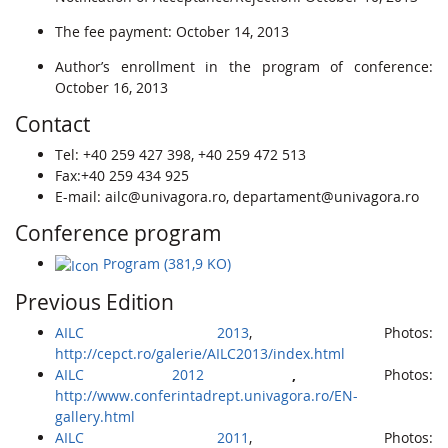
The fee payment: October 14, 2013
Author’s enrollment in the program of conference:
October 16, 2013
Contact
Tel: +40 259 427 398, +40 259 472 513
Fax:+40 259 434 925
E-mail: ailc@univagora.ro, departament@univagora.ro
Conference program
Program (381,9 KO)
Previous Edition
AILC 2013
, Photos:
http://cepct.ro/galerie/AILC2013/index.html
AILC 2012
,
Photos:
http://www.conferintadrept.univagora.ro/EN-
gallery.html
AILC 2011
, Photos: