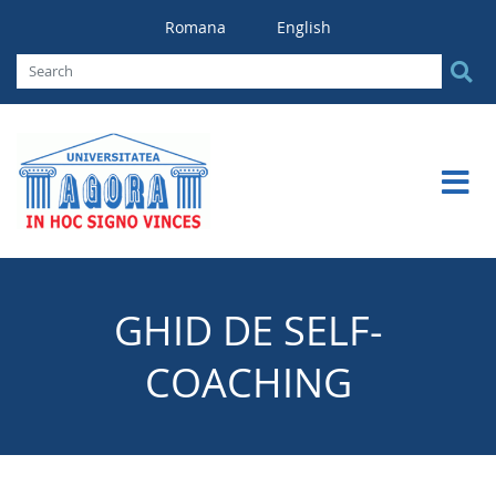
Romana
English
GHID DE SELF-
COACHING