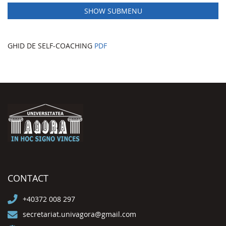
SHOW SUBMENU
GHID DE SELF-COACHING
PDF
CONTACT
+40372 008 297
secretariat.univagora@gmail.com