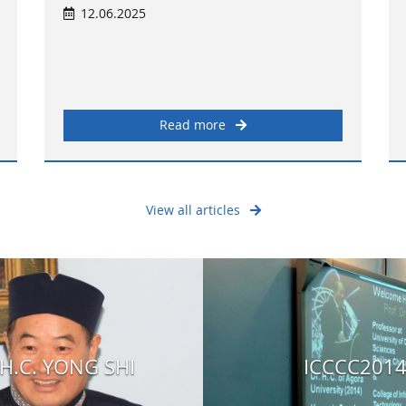
12.06.2025
Read more
View all articles
H.C. YONG SHI
ICCCC201