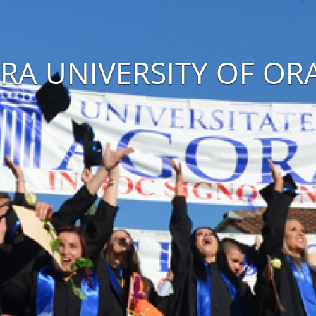
RA UNIVERSITY OF OR