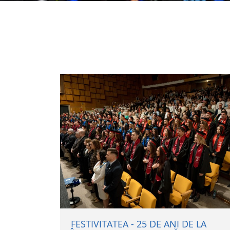
FESTIVITATEA - 25 DE ANI DE LA