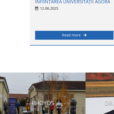
ÎNFIINȚAREA UNIVERSITĂȚII AGORA
12.06.2025
Read more
PHOYOS
DR.