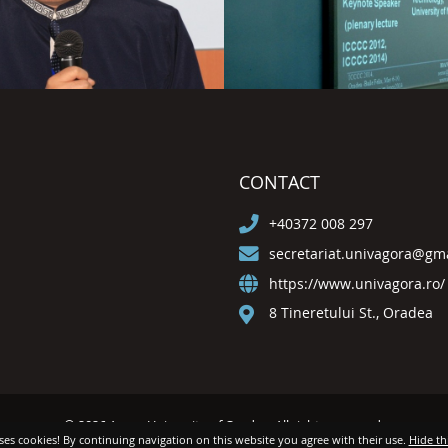
CONTACT
+40372 008 297
secretariat.univagora@gm
https://www.univagora.ro/
8 Tineretului St., Oradea
© 2026 Agora University of Oradea. All rights reserved.
uses cookies! By continuing navigation on this website you agree with their use.
Hide th