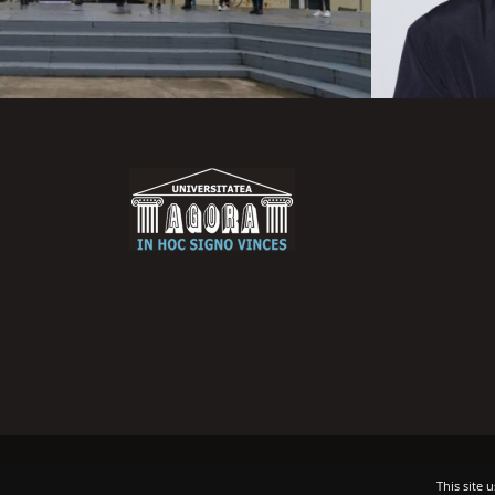
This site 