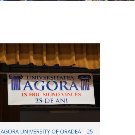
AGORA UNIVERSITY OF ORADEA – 25