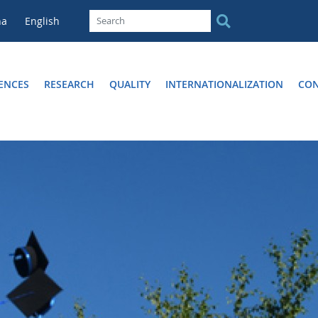
na
English
ENCES
RESEARCH
QUALITY
INTERNATIONALIZATION
CON