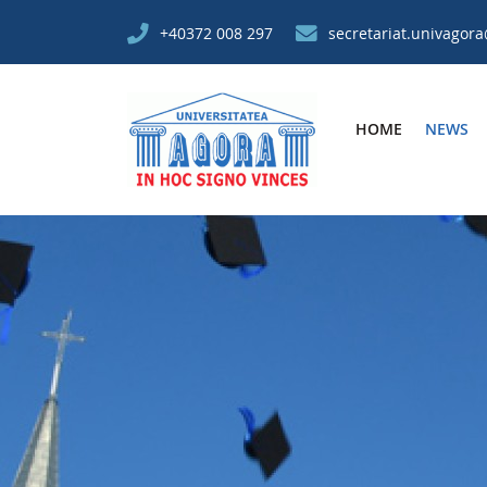
+40372 008 297
secretariat.univagor
HOME
NEWS