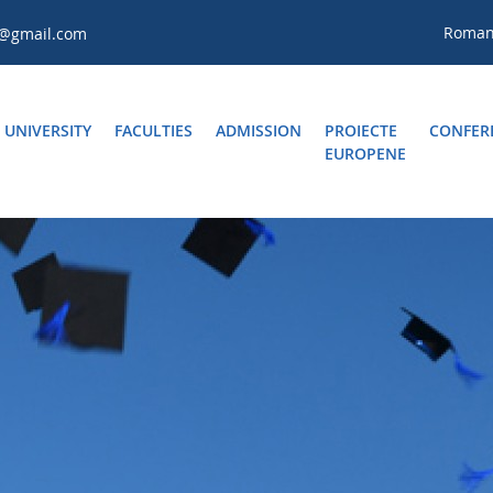
Roma
a@gmail.com
UNIVERSITY
FACULTIES
ADMISSION
PROIECTE
CONFER
EUROPENE