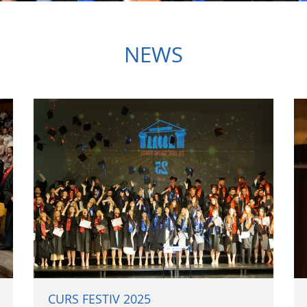
NEWS
CURS FESTIV 2025