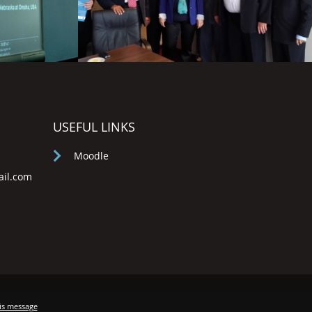
USEFUL LINKS
Moodle
ail.com
is message