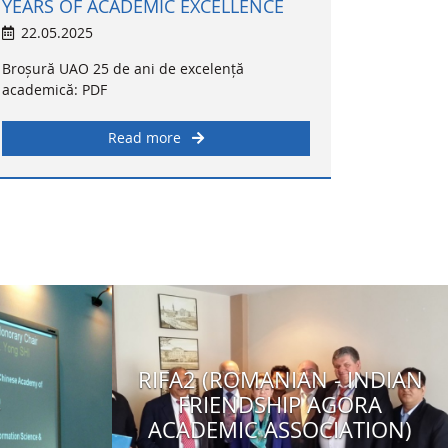
YEARS OF ACADEMIC EXCELLENCE
22.05.2025
Broșură UAO 25 de ani de excelență
academică: PDF
Read more
RIFA2 (ROMANIAN - INDIAN
4
FRIENDSHIP AGORA
ACADEMIC ASSOCIATION)