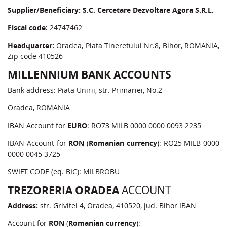
Supplier/Beneficiary:
S.C. Cercetare Dezvoltare Agora S.R.L.
Fiscal code:
24747462
Headquarter:
Oradea, Piata Tineretului Nr.8, Bihor, ROMANIA,
Zip code 410526
MILLENNIUM BANK ACCOUNTS
Bank address: Piata Unirii, str. Primariei, No.2
Oradea, ROMANIA
IBAN Account for
EURO
: RO73 MILB 0000 0000 0093 2235
IBAN Account for
RON
(
Romanian currency
): RO25 MILB 0000
0000 0045 3725
SWIFT CODE (eq. BIC): MILBROBU
TREZORERIA ORADEA
ACCOUNT
Address:
str. Grivitei 4, Oradea, 410520, jud. Bihor IBAN
Account for
RON
(
Romanian currency
):