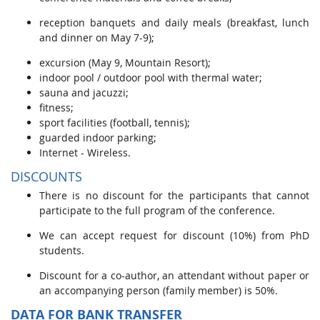
reception banquets and daily meals (breakfast, lunch
and dinner on May 7-9);
excursion (May 9, Mountain Resort);
indoor pool / outdoor pool with thermal water;
sauna and jacuzzi;
fitness;
sport facilities (football, tennis);
guarded indoor parking;
Internet - Wireless.
DISCOUNTS
There is no discount for the participants that cannot
participate to the full program of the conference.
We can accept request for discount (10%) from PhD
students.
Discount for a co-author, an attendant without paper or
an accompanying person (family member) is 50%.
DATA FOR BANK TRANSFER