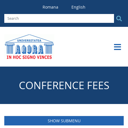
Romana
English
CONFERENCE FEES
SHOW SUBMENU