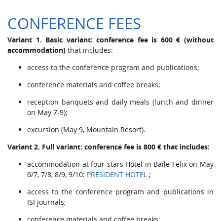
CONFERENCE FEES
Variant 1. Basic variant: conference fee is 600 € (without
accommodation)
that includes:
access to the conference program and publications;
conference materials and coffee breaks;
reception banquets and daily meals (lunch and dinner
on May 7-9);
excursion (May 9, Mountain Resort).
Variant 2. Full variant: conference fee is 800 € that includes:
accommodation at four stars Hotel in Baile Felix on May
6/7, 7/8, 8/9, 9/10:
PRESIDENT HOTEL
;
access to the conference program and publications in
ISI journals;
conference materials and coffee breaks;