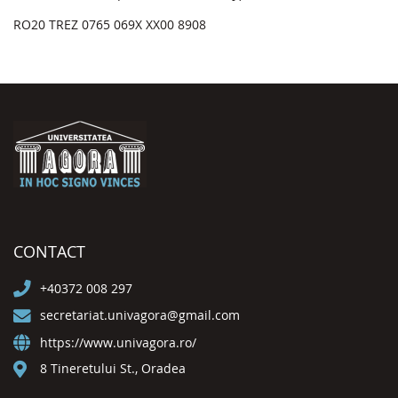
RO20 TREZ 0765 069X XX00 8908
CONTACT
+40372 008 297
secretariat.univagora@gmail.com
https://www.univagora.ro/
8 Tineretului St., Oradea