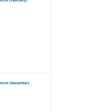
trol (February)
ntrol (December)