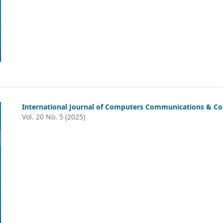
International Journal of Computers Communications & Co
Vol. 20 No. 5 (2025)