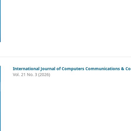
International Journal of Computers Communications & Con
Vol. 21 No. 3 (2026)