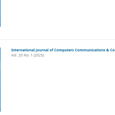
International Journal of Computers Communications & Con
Vol. 20 No. 1 (2025)