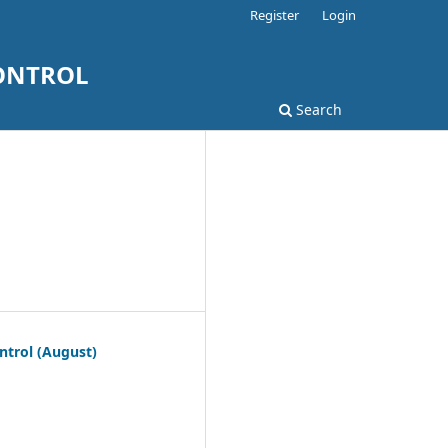
Register
Login
ONTROL
Search
ntrol (August)