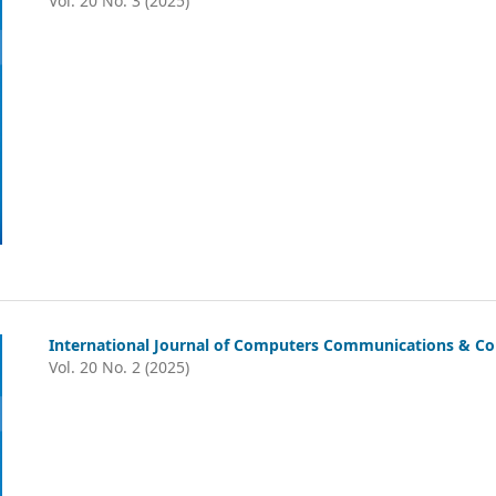
Vol. 20 No. 3 (2025)
International Journal of Computers Communications & Con
Vol. 20 No. 2 (2025)