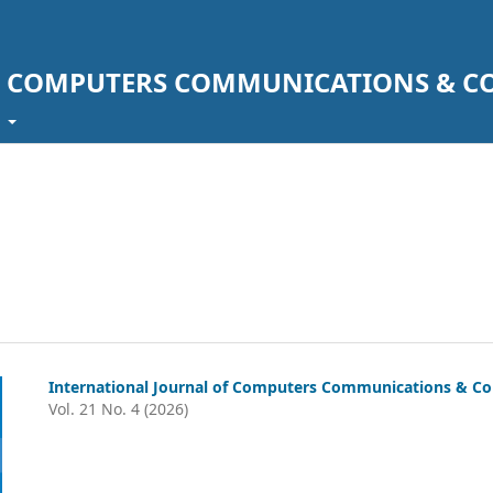
F COMPUTERS COMMUNICATIONS & C
t
International Journal of Computers Communications & Co
Vol. 21 No. 4 (2026)