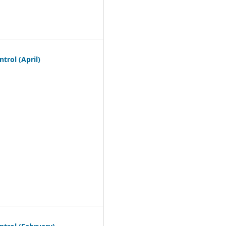
trol (April)