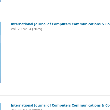
International Journal of Computers Communications & Co
Vol. 20 No. 4 (2025)
International Journal of Computers Communications & Con