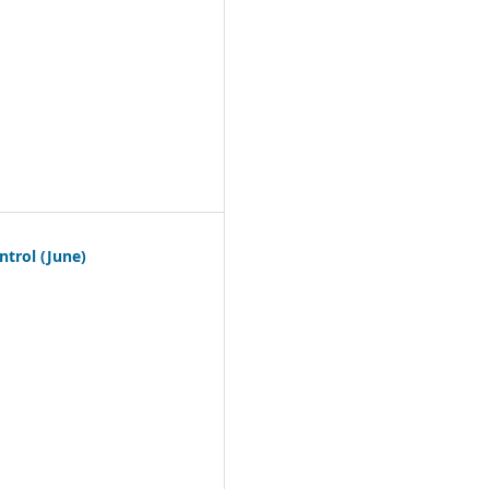
trol (June)