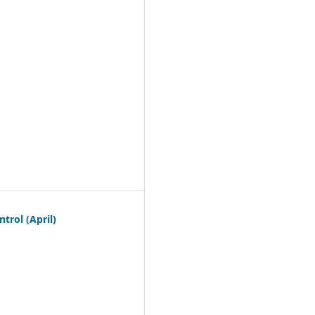
trol (April)