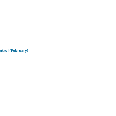
trol (February)