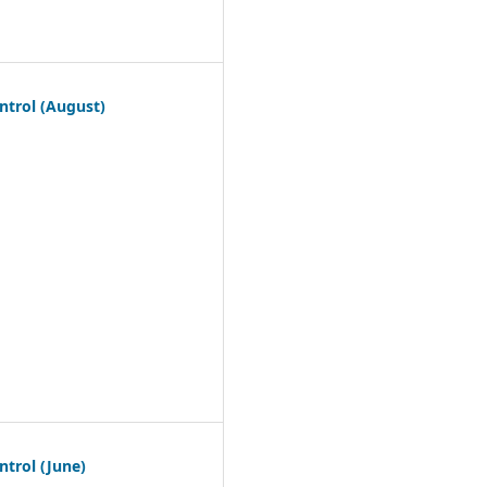
ntrol (August)
trol (June)