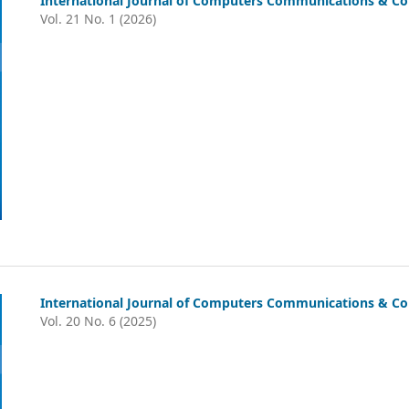
International Journal of Computers Communications & Con
Vol. 21 No. 1 (2026)
International Journal of Computers Communications & Co
Vol. 20 No. 6 (2025)