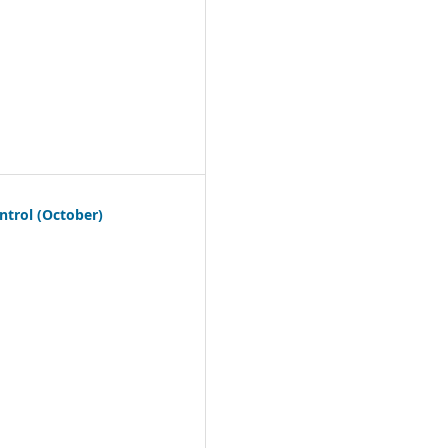
ntrol (October)