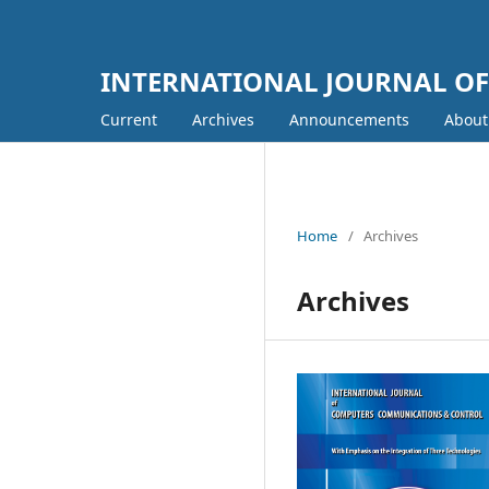
INTERNATIONAL JOURNAL O
Current
Archives
Announcements
Abou
Home
/
Archives
Archives