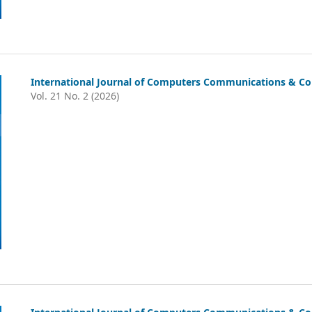
International Journal of Computers Communications & Con
Vol. 21 No. 2 (2026)