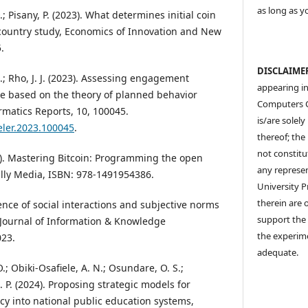
as long as y
 Pisany, P. (2023). What determines initial coin
-country study, Economics of Innovation and New
.
DISCLAIME
N.; Rho, J. J. (2023). Assessing engagement
appearing in
e based on the theory of planned behavior
Computers 
rmatics Reports, 10, 100045.
is/are solel
teler.2023.100045
.
thereof; the 
not constitu
). Mastering Bitcoin: Programming the open
any represen
eilly Media, ISBN: 978-1491954386.
University P
therein are o
uence of social interactions and subjective norms
support the 
 Journal of Information & Knowledge
the experim
23.
adequate.
.; Obiki-Osafiele, A. N.; Osundare, O. S.;
C. P. (2024). Proposing strategic models for
racy into national public education systems,