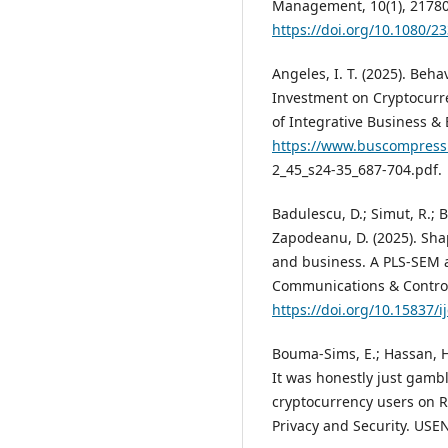
Management, 10(1), 21780
https://doi.org/10.1080/
Angeles, I. T. (2025). Beh
Investment on Cryptocurr
of Integrative Business & 
https://www.buscompress
2_45_s24-35_687-704.pdf.
Badulescu, D.; Simut, R.; B
Zapodeanu, D. (2025). Sha
and business. A PLS-SEM 
Communications & Control,
https://doi.org/10.15837/i
Bouma-Sims, E.; Hassan, H.;
It was honestly just gamb
cryptocurrency users on 
Privacy and Security. USE