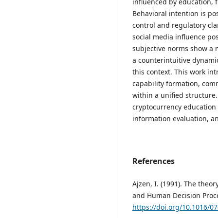
influenced by education, fi
Behavioral intention is po
control and regulatory cl
social media influence pos
subjective norms show a ne
a counterintuitive dynami
this context. This work i
capability formation, com
within a unified structure
cryptocurrency education
information evaluation, a
References
Ajzen, I. (1991). The theo
and Human Decision Proce
https://doi.org/10.1016/0