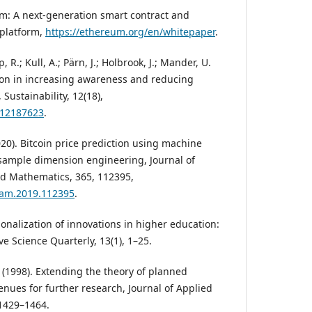
eum: A next-generation smart contract and
 platform,
https://ethereum.org/en/whitepaper
.
, R.; Kull, A.; Pärn, J.; Holbrook, J.; Mander, U.
tion in increasing awareness and reducing
Sustainability, 12(18),
u12187623
.
2020). Bitcoin price prediction using machine
sample dimension engineering, Journal of
d Mathematics, 365, 112395,
.cam.2019.112395
.
utionalization of innovations in higher education:
e Science Quarterly, 13(1), 1–25.
. (1998). Extending the theory of planned
enues for further research, Journal of Applied
 1429–1464.