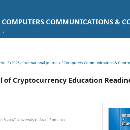
F COMPUTERS COMMUNICATIONS & C
t
1 No. 3 (2026): International Journal of Computers Communications & Contro
 of Cryptocurrency Education Readin
rel Vlaicu" University of Arad, Romania