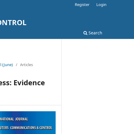
Register
Login
ONTROL
Search
l (June)
/
Articles
ess: Evidence