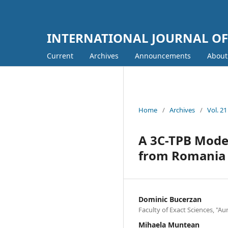
INTERNATIONAL JOURNAL O
Current
Archives
Announcements
Abou
Home
/
Archives
/
Vol. 2
A 3C-TPB Model
from Romania
Dominic Bucerzan
Faculty of Exact Sciences, "Au
Mihaela Muntean