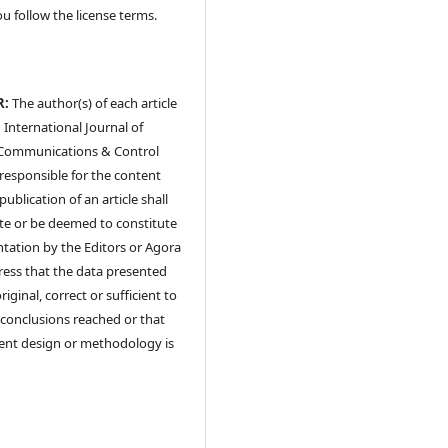
ou follow the license terms.
R:
The author(s) of each article
 International Journal of
Communications & Control
y responsible for the content
publication of an article shall
te or be deemed to constitute
tation by the Editors or Agora
ress that the data presented
riginal, correct or sufficient to
conclusions reached or that
ent design or methodology is