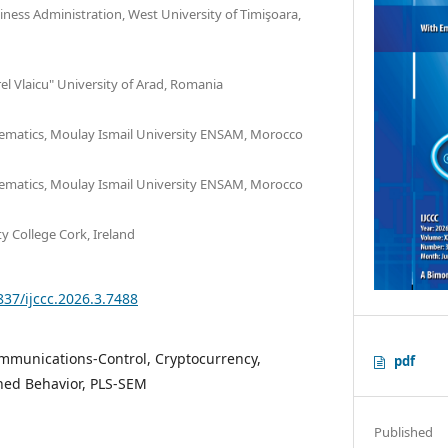
ness Administration, West University of Timişoara,
rel Vlaicu" University of Arad, Romania
matics, Moulay Ismail University ENSAM, Morocco
matics, Moulay Ismail University ENSAM, Morocco
ty College Cork, Ireland
837/ijccc.2026.3.7488
munications-Control, Cryptocurrency,
pdf
ned Behavior, PLS-SEM
Published