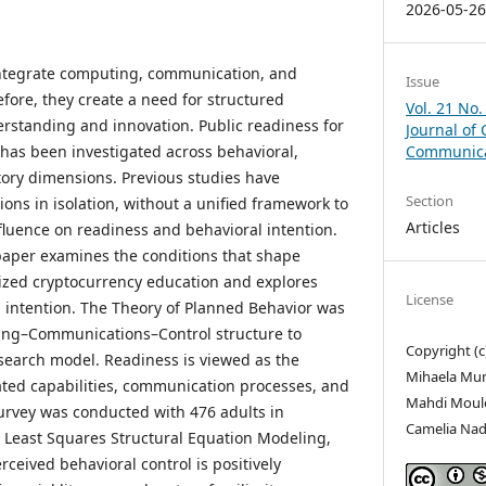
2026-05-2
ntegrate computing, communication, and
Issue
fore, they create a need for structured
Vol. 21 No.
rstanding and innovation. Public readiness for
Journal of
has been investigated across behavioral,
Communicat
tory dimensions. Previous studies have
Section
ns in isolation, without a unified framework to
Articles
fluence on readiness and behavioral intention.
 paper examines the conditions that shape
alized cryptocurrency education and explores
License
l intention. The Theory of Planned Behavior was
ing–Communications–Control structure to
Copyright (
search model. Readiness is viewed as the
Mihaela Munt
ted capabilities, communication processes, and
Mahdi Moul
survey was conducted with 476 adults in
Camelia Nad
 Least Squares Structural Equation Modeling,
rceived behavioral control is positively