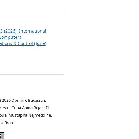
6
 3 (2026): International
 Computers
ions & Control (June)
c) 2026 Dominic Bucerzan,
ean, Crina Anina Bejan, El
oua, Mustapha Najmeddine,
ia Bran