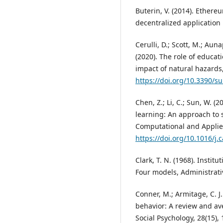
Buterin, V. (2014). Ether
decentralized application
Cerulli, D.; Scott, M.; Aunap
(2020). The role of educa
impact of natural hazards, 
https://doi.org/10.3390/s
Chen, Z.; Li, C.; Sun, W. (
learning: An approach to 
Computational and Applie
https://doi.org/10.1016/j
Clark, T. N. (1968). Instit
Four models, Administrativ
Conner, M.; Armitage, C. J
behavior: A review and av
Social Psychology, 28(15),