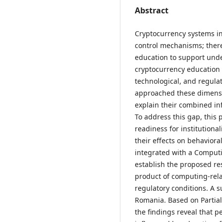
Abstract
Cryptocurrency systems i
control mechanisms; there
education to support unde
cryptocurrency education 
technological, and regula
approached these dimensio
explain their combined in
To address this gap, this
readiness for institution
their effects on behaviora
integrated with a Comput
establish the proposed re
product of computing-rela
regulatory conditions. A 
Romania. Based on Partial
the findings reveal that pe