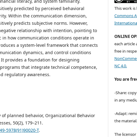
nancial literacy, and system familiarity.
sitively predicted by perceived behavioral
This work is
arity. Within the communication dimension,
Commons At
itively predicts subjective norms. However,
Internationa
gative relationship with intention, pointing to
ONLINE OP
c in how communication conditions operate in
each article
ntroduces a system-level framework that connects
free in respe
munication dynamics, and control conditions
NonCommerci
. It provides a foundation for designing
NC 4.0.
 programs that integrate technical competence,
nd regulatory awareness.
You are fre
-Share: copy
in any medi
-Adapt: remi
ry of planned behavior, Organizational Behavior
the material
sses, 50(2), 179–211.
749-5978(91)90020-T
.
The licenso