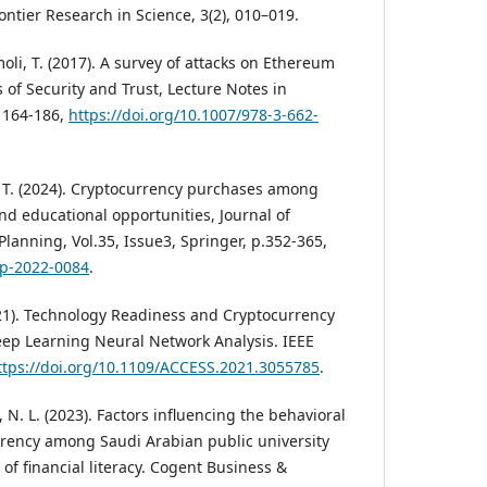
rontier Research in Science, 3(2), 010–019.
imoli, T. (2017). A survey of attacks on Ethereum
s of Security and Trust, Lecture Notes in
 164-186,
https://doi.org/10.1007/978-3-662-
m, T. (2024). Cryptocurrency purchases among
nd educational opportunities, Journal of
lanning, Vol.35, Issue3, Springer, p.352-365,
fcp-2022-0084
.
2021). Technology Readiness and Cryptocurrency
ep Learning Neural Network Analysis. IEEE
ttps://doi.org/10.1109/ACCESS.2021.3055785
.
, N. L. (2023). Factors influencing the behavioral
rrency among Saudi Arabian public university
of financial literacy. Cogent Business &