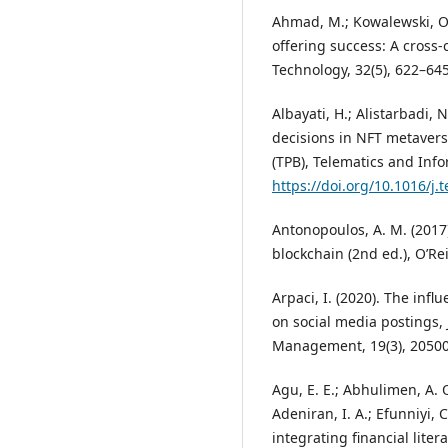
Ahmad, M.; Kowalewski, O.;
offering success: A cross
Technology, 32(5), 622–645
Albayati, H.; Alistarbadi, 
decisions in NFT metavers
(TPB), Telematics and Info
https://doi.org/10.1016/j.
Antonopoulos, A. M. (2017
blockchain (2nd ed.), O’R
Arpaci, I. (2020). The infl
on social media postings,
Management, 19(3), 20500
Agu, E. E.; Abhulimen, A. O
Adeniran, I. A.; Efunniyi, 
integrating financial lite