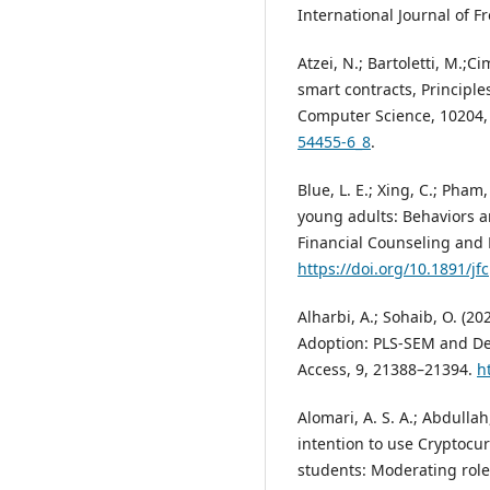
International Journal of F
Atzei, N.; Bartoletti, M.;C
smart contracts, Principle
Computer Science, 10204,
54455-6_8
.
Blue, L. E.; Xing, C.; Pha
young adults: Behaviors a
Financial Counseling and P
https://doi.org/10.1891/j
Alharbi, A.; Sohaib, O. (
Adoption: PLS-SEM and De
Access, 9, 21388–21394.
h
Alomari, A. S. A.; Abdullah
intention to use Cryptocu
students: Moderating role 