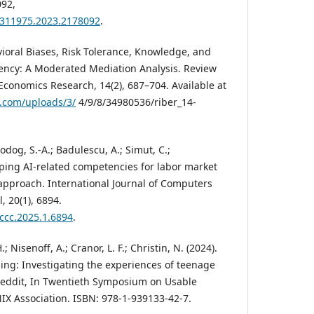
92,
23311975.2023.2178092
.
avioral Biases, Risk Tolerance, Knowledge, and
ency: A Moderated Mediation Analysis. Review
Economics Research, 14(2), 687–704. Available at
.com/uploads/3/
4/9/8/34980536/riber_14-
odog, S.-A.; Badulescu, A.; Simut, C.;
ping AI-related competencies for labor market
approach. International Journal of Computers
 20(1), 6894.
jccc.2025.1.6894
.
 Nisenoff, A.; Cranor, L. F.; Christin, N. (2024).
ling: Investigating the experiences of teenage
Reddit, In Twentieth Symposium on Usable
NIX Association. ISBN: 978-1-939133-42-7.