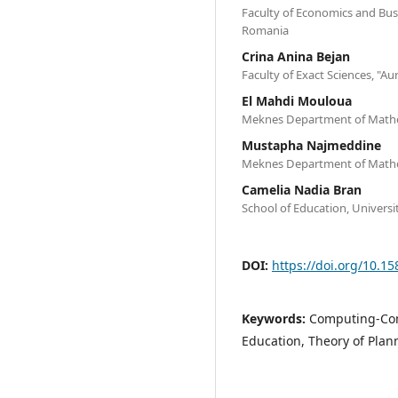
Faculty of Economics and Busi
Romania
Crina Anina Bejan
Faculty of Exact Sciences, "Au
El Mahdi Mouloua
Meknes Department of Mathe
Mustapha Najmeddine
Meknes Department of Mathe
Camelia Nadia Bran
School of Education, Universi
DOI:
https://doi.org/10.15
Keywords:
Computing-Com
Education, Theory of Plan