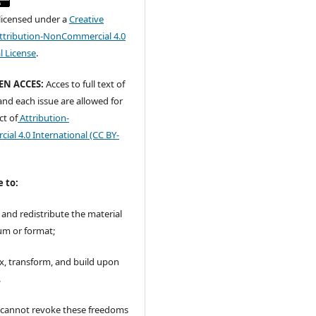
 licensed under a
Creative
tribution-NonCommercial 4.0
l License
.
EN ACCES:
Acces to full text of
 and each issue are allowed for
ct of
Attribution-
al 4.0 International
(CC BY-
e to:
 and redistribute the material
um or format;
x, transform, and build upon
.
r cannot revoke these freedoms